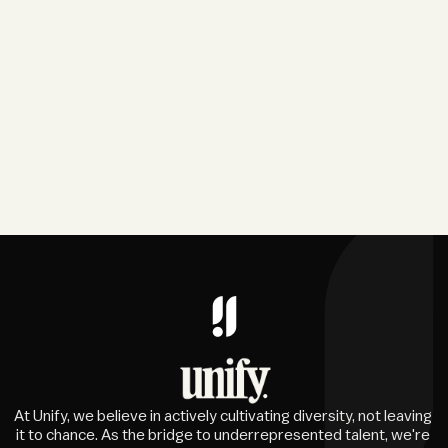
At Unify, we believe in actively cultivating diversity, not leaving 
it to chance. As the bridge to underrepresented talent, we're 