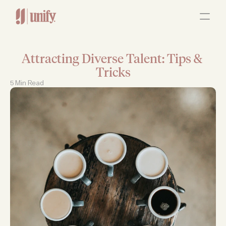
ABOUT
OUR SERVICES
RESOURCES
JOBS
Attracting Diverse Talent: Tips & 
Contact Us
Tricks
5 Min Read 