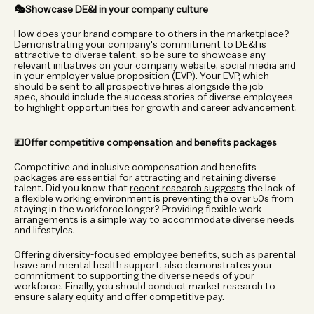
🎭Showcase DE&I in your company culture
How does your brand compare to others in the marketplace? 
Demonstrating your company's commitment to DE&I is 
attractive to diverse talent, so be sure to showcase any 
relevant initiatives on your company website, social media and 
in your employer value proposition (EVP). Your EVP, which 
should be sent to all prospective hires alongside the job 
spec, should include the success stories of diverse employees 
to highlight opportunities for growth and career advancement. 
💷Offer competitive compensation and benefits packages
Competitive and inclusive compensation and benefits 
packages are essential for attracting and retaining diverse 
talent. Did you know that 
recent research suggests
 the lack of 
a flexible working environment is preventing the over 50s from 
staying in the workforce longer? Providing flexible work 
arrangements is a simple way to accommodate diverse needs 
and lifestyles.  
Offering diversity-focused employee benefits, such as parental 
leave and mental health support, also demonstrates your 
commitment to supporting the diverse needs of your 
workforce. Finally, you should conduct market research to 
ensure salary equity and offer competitive pay. 