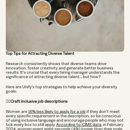
Top Tips for Attracting Diverse Talent
Research consistently shows that diverse teams drive 
innovation, foster creativity and generate better business 
results. It's crucial that every hiring manager understands the 
significance of attracting diverse talent... but how?  
Here are Unify’s top strategies to help achieve your diversity 
goals: 
✍🏼Craft inclusive job descriptions
Women are 
16% less likely to apply for a job
 if they don't meet 
every specific requirement in the description, so be conscious 
of using inclusive language and encourage people who may not 
tick every box to still apply. 
According to iCIMS data
, in February 
2024, women spent eight seconds (4%) longer than their male 