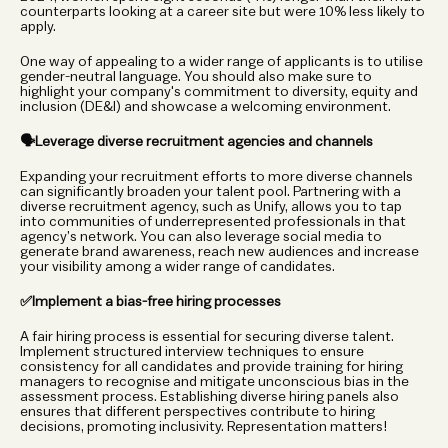
counterparts looking at a career site but were 10% less likely to 
apply. 
One way of appealing to a wider range of applicants is to utilise 
gender-neutral language. You should also make sure to 
highlight your company's commitment to diversity, equity and 
inclusion (DE&I) and showcase a welcoming environment.  
🗣️Leverage diverse recruitment agencies and channels
Expanding your recruitment efforts to more diverse channels 
can significantly broaden your talent pool. Partnering with a 
diverse recruitment agency, such as Unify, allows you to tap 
into communities of underrepresented professionals in that 
agency’s network. You can also leverage social media to 
generate brand awareness, reach new audiences and increase 
your visibility among a wider range of candidates. 
✅Implement a bias-free hiring processes
A fair hiring process is essential for securing diverse talent. 
Implement structured interview techniques to ensure 
consistency for all candidates and provide training for hiring 
managers to recognise and mitigate unconscious bias in the 
assessment process. Establishing diverse hiring panels also 
ensures that different perspectives contribute to hiring 
decisions, promoting inclusivity. Representation matters! 