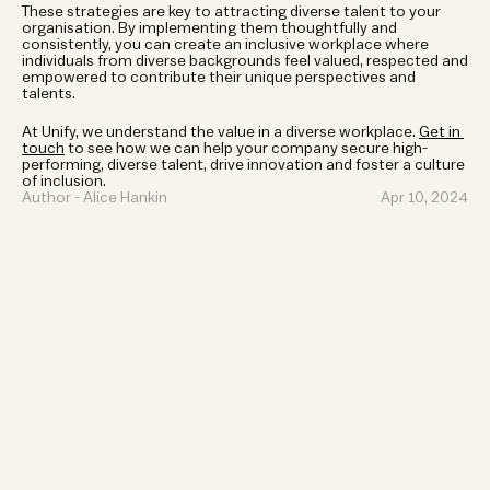
These strategies are key to attracting diverse talent to your 
organisation. By implementing them thoughtfully and 
consistently, you can create an inclusive workplace where 
individuals from diverse backgrounds feel valued, respected and 
empowered to contribute their unique perspectives and 
talents. 
At Unify, we understand the value in a diverse workplace. 
Get in 
touch
 to see how we can help your company secure high-
performing, diverse talent, drive innovation and foster a culture 
of inclusion. 
Author - Alice Hankin 
Apr 10, 2024