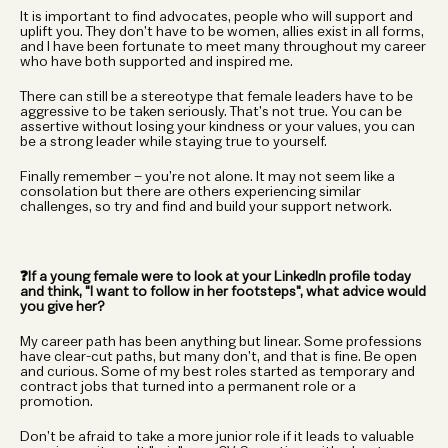
It is important to find advocates, people who will support and 
uplift you. They don’t have to be women, allies exist in all forms, 
and I have been fortunate to meet many throughout my career 
who have both supported and inspired me.
There can still be a stereotype that female leaders have to be 
aggressive to be taken seriously. That’s not true. You can be 
assertive without losing your kindness or your values, you can 
be a strong leader while staying true to yourself.
Finally remember – you’re not alone. It may not seem like a 
consolation but there are others experiencing similar 
challenges, so try and find and build your support network.
❓If a young female were to look at your LinkedIn profile today 
and think, "I want to follow in her footsteps", what advice would 
you give her?
My career path has been anything but linear. Some professions 
have clear-cut paths, but many don’t, and that is fine. Be open 
and curious. Some of my best roles started as temporary and 
contract jobs that turned into a permanent role or a 
promotion.
Don’t be afraid to take a more junior role if it leads to valuable 