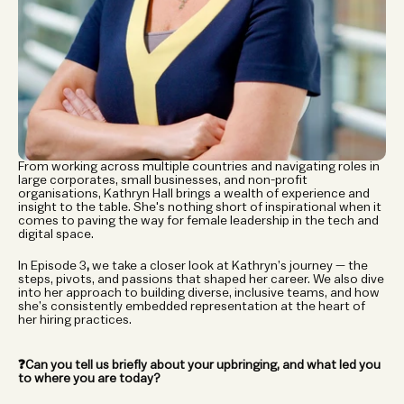
From working across multiple countries and navigating roles in 
large corporates, small businesses, and non-profit 
organisations, Kathryn Hall brings a wealth of experience and 
insight to the table. She's nothing short of inspirational when it 
comes to paving the way for female leadership in the tech and 
digital space.
In
Episode 3
, 
we take a closer look at Kathryn’s journey — the 
steps, pivots, and passions that shaped her career. We also dive 
into her approach to building diverse, inclusive teams, and how 
she’s consistently embedded representation at the heart of 
her hiring practices.
❓Can you tell us briefly about your upbringing, and what led you 
to where you are today?