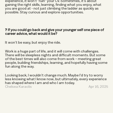
experience, it won’t "ruin" your CV. Sometimes, it’s about 
gaining the right skills, learning, finding what you enjoy, what 
you are good at - not just climbing the ladder as quickly as 
possible. Stay curious and explore opportunities.
❓ 
If you could go back and give your younger self one piece of 
career advice, what would it be?
It won’t be easy, but enjoy the ride.
Work is a huge part of life, and it will come with challenges. 
There will be sleepless nights and difficult moments. But some 
of the best times will also come from work – meeting great 
people, building friendships, learning, and hopefully having some 
fun along the way.
Looking back, I wouldn’t change much. Maybe I’d try to worry 
less knowing what I know now, but ultimately, every experience 
has shaped where I am and who I am today.
Chelsea Karaolis 
Apr 16, 2025