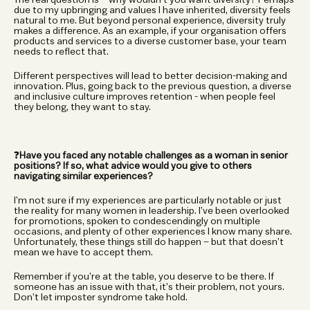
The real question is – why wouldn’t you want diversity? Perhaps 
due to my upbringing and values I have inherited, diversity feels 
natural to me. But beyond personal experience, diversity truly 
makes a difference. As an example, if your organisation offers 
products and services to a diverse customer base, your team 
needs to reflect that.
Different perspectives will lead to better decision-making and 
innovation. Plus, going back to the previous question, a diverse 
and inclusive culture improves retention - when people feel 
they belong, they want to stay.
❓
Have you faced any notable challenges as a woman in senior 
positions? If so, what advice would you give to others 
navigating similar experiences?
I’m not sure if my experiences are particularly notable or just 
the reality for many women in leadership. I’ve been overlooked 
for promotions, spoken to condescendingly on multiple 
occasions, and plenty of other experiences I know many share. 
Unfortunately, these things still do happen – but that doesn’t 
mean we have to accept them.
Remember if you’re at the table, you deserve to be there. If 
someone has an issue with that, it’s their problem, not yours. 
Don’t let imposter syndrome take hold.