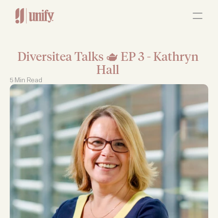
ABOUT
OUR SERVICES
RESOURCES
JOBS
Diversitea Talks 🫖 EP 3 - Kathryn 
Contact Us
Hall 
5 Min Read 