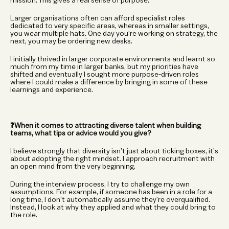
mission. This gives a real sense of purpose.
Larger organisations often can afford specialist roles 
dedicated to very specific areas, whereas in smaller settings, 
you wear multiple hats. One day you’re working on strategy, the 
next, you may be ordering new desks.
I initially thrived in larger corporate environments and learnt so 
much from my time in larger banks, but my priorities have 
shifted and eventually I sought more purpose-driven roles 
where I could make a difference by bringing in some of these 
learnings and experience.
❓When it comes to attracting diverse talent when building 
teams, what tips or advice would you give?
I believe strongly that diversity isn’t just about ticking boxes, it’s 
about adopting the right mindset. I approach recruitment with 
an open mind from the very beginning.
During the interview process, I try to challenge my own 
assumptions. For example, if someone has been in a role for a 
long time, I don’t automatically assume they’re overqualified. 
Instead, I look at why they applied and what they could bring to 
the role.