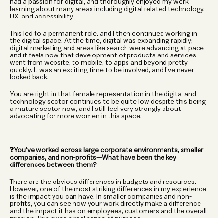
had a passion for digital, and thoroughly enjoyed my work 
learning about many areas including digital related technology, 
UX, and accessibility.
This led to a permanent role, and I then continued working in 
the digital space. At the time, digital was expanding rapidly; 
digital marketing and areas like search were advancing at pace 
and it feels now that development of products and services 
went from website, to mobile, to apps and beyond pretty 
quickly. It was an exciting time to be involved, and I’ve never 
looked back.
You are right in that female representation in the digital and 
technology sector continues to be quite low despite this being 
a mature sector now, and I still feel very strongly about 
advocating for more women in this space.
❓You’ve worked across large corporate environments, smaller 
companies, and non-profits—What have been the key 
differences between them?
There are the obvious differences in budgets and resources. 
However, one of the most striking differences in my experience 
is the impact you can have. In smaller companies and non-
profits, you can see how your work directly make a difference 
and the impact it has on employees, customers and the overall 