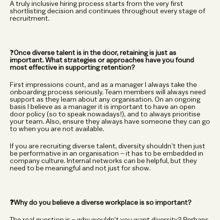
A truly inclusive hiring process starts from the very first 
shortlisting decision and continues throughout every stage of 
recruitment.
❓
Once diverse talent is in the door, retaining is just as 
important. What strategies or approaches have you found 
most effective in supporting retention?
First impressions count, and as a manager I always take the 
onboarding process seriously. Team members will always need 
support as they learn about any organisation. On an ongoing 
basis I believe as a manager it is important to have an open 
door policy (so to speak nowadays!), and to always prioritise 
your team. Also, ensure they always have someone they can go 
to when you are not available.
If you are recruiting diverse talent, diversity shouldn’t then just 
be performative in an organisation – it has to be embedded in 
company culture. Internal networks can be helpful, but they 
need to be meaningful and not just for show.
❓Why do you believe a diverse workplace is so important?