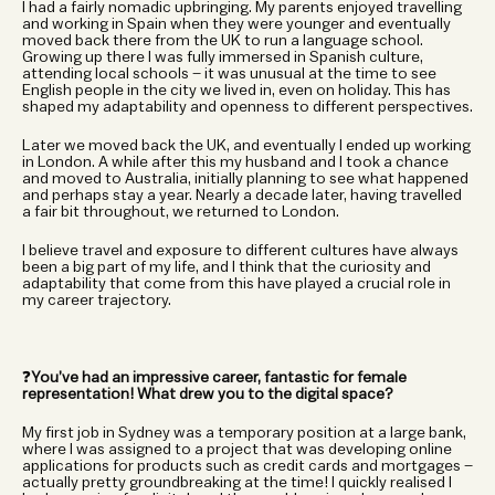
I had a fairly nomadic upbringing. My parents enjoyed travelling 
and working in Spain when they were younger and eventually 
moved back there from the UK to run a language school. 
Growing up there I was fully immersed in Spanish culture, 
attending local schools – it was unusual at the time to see 
English people in the city we lived in, even on holiday. This has 
shaped my adaptability and openness to different perspectives.
Later we moved back the UK, and eventually I ended up working 
in London. A while after this my husband and I took a chance 
and moved to Australia, initially planning to see what happened 
and perhaps stay a year. Nearly a decade later, having travelled 
a fair bit throughout, we returned to London.
I believe travel and exposure to different cultures have always 
been a big part of my life, and I think that the curiosity and 
adaptability that come from this have played a crucial role in 
my career trajectory.
❓
You’ve had an impressive career, fantastic for female 
representation! What drew you to the digital space?
My first job in Sydney was a temporary position at a large bank, 
where I was assigned to a project that was developing online 
applications for products such as credit cards and mortgages – 
actually pretty groundbreaking at the time! I quickly realised I 