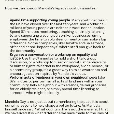
How we can honour Mandela’s legacy in just 67 minutes:
Spend time supporting young people
: Many youth centres in 
the UK have closed over the last ten years, and worldwide, 
millions of young people are neither in work nor education. 
Spend 67 minutes mentoring, coaching, or simply listening 
to and supporting a young person. For businesses, giving 
employees the time to volunteer or mentor can make a big 
difference. Some companies, like Deloitte and Salesforce, 
offer dedicated “impact days” where staff can give back to 
the community.
Organise a conversation or workshop on equality and 
justice
: Use the 67 minutes to hold a short talk, group 
discussion, or workshop focused on social justice, diversity, 
or human rights. Whether in the workplace, a local school, or 
a community group, it’s a great way to raise awareness and 
encourage action inspired by Mandela’s values.
Perform acts of kindness in your own neighbourhood
: Take 
67 minutes to perform small acts of kindness within your 
community, help a neighbour with errands, deliver groceries 
for an elderly resident, or simply spend time listening to 
someone who might be lonely. 
Mandela Day is not just about remembering the past, it is about 
using his lessons to help shape a better future. As Mandela 
himself once said, “What counts in life is not the mere fact that 
we have lived. It is what difference we have made to the lives of 