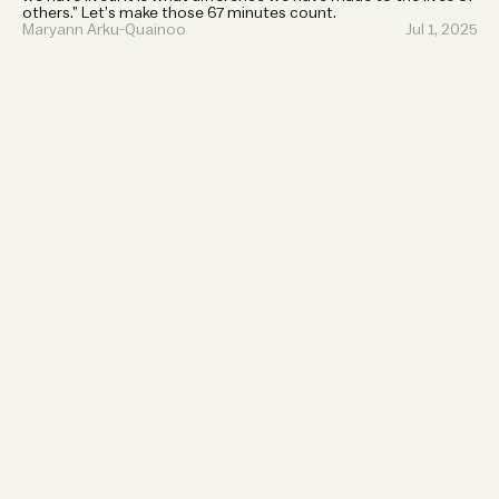
others.” Let’s make those 67 minutes count.
Maryann Arku-Quainoo
Jul 1, 2025