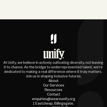
At Unify, we believe in actively cultivating diversity, not leaving 
it to chance. As the bridge to underrepresented talent, we're 
dedicated to making a real difference where it truly matters. 
Join us in shaping inclusive futures.
About
Our Services
Resources
Contact
enquiries@weareunify.org
1 Eastcheap, Billingsgate, 