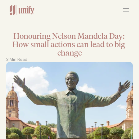
ABOUT
OUR SERVICES
RESOURCES
JOBS
Honouring Nelson Mandela Day: 
Contact Us
How small actions can lead to big 
change
3 Min Read