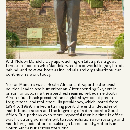
With Nelson Mandela Day approaching on 18 July, it's a good 
time to reflect on who Mandela was, the powerful legacy he left 
behind, and how we, both as individuals and organisations, can 
continue his work today.
Nelson Mandela was a South African anti-apartheid activist, 
political leader, and humanitarian. After spending 27 years in 
prison for opposing the apartheid regime, he became South 
Africa’s first Black president and a global symbol of peace, 
forgiveness, and resilience. His presidency, which lasted from 
1994 to 1999, marked a turning point, the end of decades of 
institutional racism and the beginning of a democratic South 
Africa. But, perhaps even more impactful than his time in office 
was his strong commitment to reconciliation over revenge and 
his lifelong dedication to building a fairer society, not only in 
South Africa but across the world.