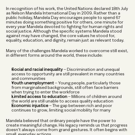
In recognition of his work, the United Nations declared 18th July 
as Nelson Mandela International Day in 2009. Rather than a 
public holiday, Mandela Day encourages people to spend 67 
minutes doing something positive for others, one minute for 
every year Mandela devoted to fighting for human rights and 
social justice. Although the specific systems Mandela stood 
against may have changed, the core values he stood for, 
equality, education, and dignity, remain just as relevant today.
Many of the challenges Mandela worked to overcome still exist, 
in different forms around the world, these include:
Social and racial inequality
 – Discrimination and unequal 
access to opportunity are still prevalent in many countries 
and communities
Youth unemployment
 – Young people, particularly those 
from marginalised backgrounds, still often face barriers 
when trying to enter the workforce
Limited access to education
 – Millions of children around 
the world are still unable to access quality education
Economic injustice
 – The gap between rich and poor 
continues to grow, limiting social mobility for many
Mandela believed that ordinary people have the power to 
create meaningful change. His legacy reminds us that progress 
doesn’t always come from grand gestures. It often begins with 
small, everyday actions. 