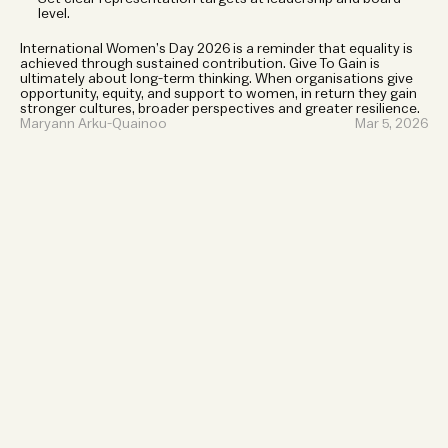
level.
International Women’s Day 2026 is a reminder that equality is 
achieved through sustained contribution. Give To Gain is 
ultimately about long-term thinking. When organisations give 
opportunity, equity, and support to women, in return they gain 
stronger cultures, broader perspectives and greater resilience.
Maryann Arku-Quainoo
Mar 5, 2026