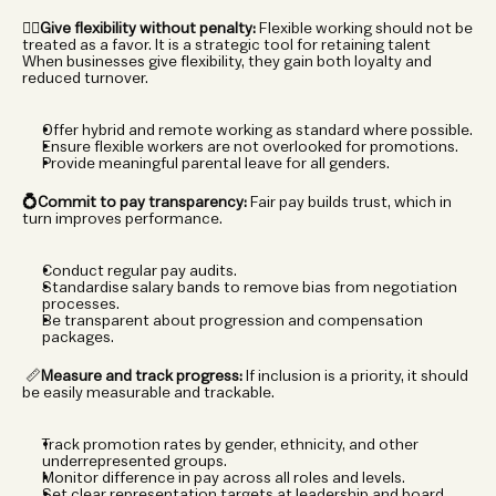
🧘‍♀️Give flexibility without penalty:
 Flexible working should not be 
treated as a favor. It is a strategic tool for retaining talent 
When businesses give flexibility, they gain both loyalty and 
reduced turnover.
Offer hybrid and remote working as standard where possible.
Ensure flexible workers are not overlooked for promotions.
Provide meaningful parental leave for all genders.
💍Commit to pay transparency:
 Fair pay builds trust, which in 
turn improves performance.
Conduct regular pay audits.
Standardise salary bands to remove bias from negotiation 
processes.
Be transparent about progression and compensation 
packages.
 📏
Measure and track progress:
 If inclusion is a priority, it should 
be easily measurable and trackable.
Track promotion rates by gender, ethnicity, and other 
underrepresented groups.
Monitor difference in pay across all roles and levels.
Set clear representation targets at leadership and board 