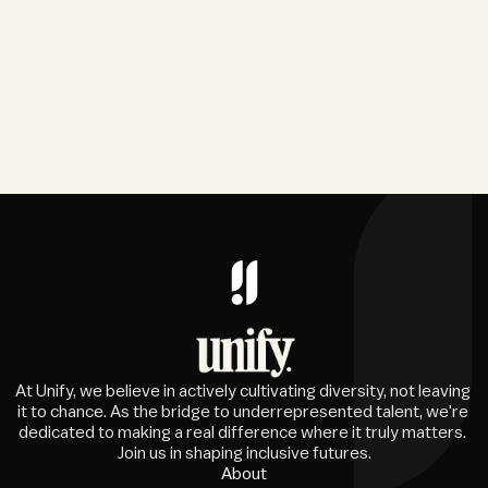
At Unify, we believe in actively cultivating diversity, not leaving 
it to chance. As the bridge to underrepresented talent, we're 
dedicated to making a real difference where it truly matters. 
Join us in shaping inclusive futures.
About