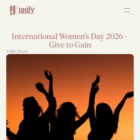
ABOUT
OUR SERVICES
RESOURCES
JOBS
International Women’s Day 2026 - 
Contact Us
Give to Gain
3 Min Read