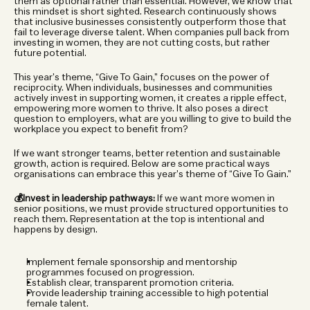
them as optional rather than essential. However, we know that 
this mindset is short sighted. Research continuously shows 
that inclusive businesses consistently outperform those that 
fail to leverage diverse talent. When companies pull back from 
investing in women, they are not cutting costs, but rather 
future potential.
This year’s theme, “Give To Gain,” focuses on the power of 
reciprocity. When individuals, businesses and communities 
actively invest in supporting women, it creates a ripple effect, 
empowering more women to thrive. It also poses a direct 
question to employers, what are you willing to give to build the 
workplace you expect to benefit from?
If we want stronger teams, better retention and sustainable 
growth, action is required. Below are some practical ways 
organisations can embrace this year’s theme of “Give To Gain.”
💰Invest in leadership pathways:
 If we want more women in 
senior positions, we must provide structured opportunities to 
reach them. Representation at the top is intentional and 
happens by design.
Implement female sponsorship and mentorship 
programmes focused on progression.
Establish clear, transparent promotion criteria.
Provide leadership training accessible to high potential 
female talent.