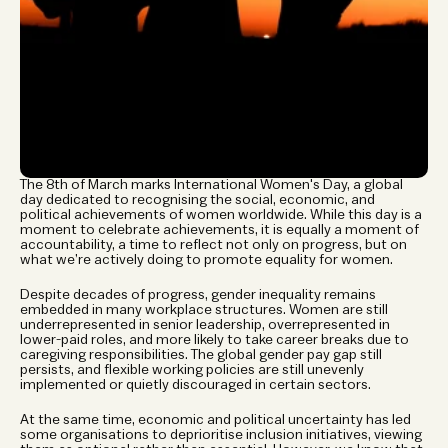
The 8th of March marks International Women's Day, a global 
day dedicated to recognising the social, economic, and 
political achievements of women worldwide. While this day is a 
moment to celebrate achievements, it is equally a moment of 
accountability, a time to reflect not only on progress, but on 
what we’re actively doing to promote equality for women.
Despite decades of progress, gender inequality remains 
embedded in many workplace structures. Women are still 
underrepresented in senior leadership, overrepresented in 
lower-paid roles, and more likely to take career breaks due to 
caregiving responsibilities. The global gender pay gap still 
persists, and flexible working policies are still unevenly 
implemented or quietly discouraged in certain sectors.
At the same time, economic and political uncertainty has led 
some organisations to deprioritise inclusion initiatives, viewing 