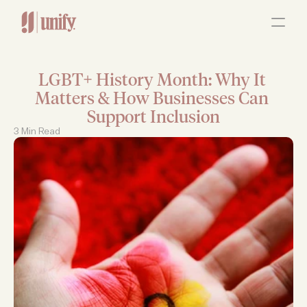
ABOUT
OUR SERVICES
RESOURCES
JOBS
LGBT+ History Month: Why It 
Contact Us
Matters & How Businesses Can 
Support Inclusion
3 Min Read