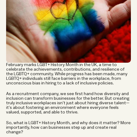
February marks LGBT+ History Month in the UK, a time to 
celebrate the achievements, contributions, and resilience of 
the LGBTQ+ community. While progress has been made, many 
LGBTQ+ individuals still face barriers in the workplace, from 
unconscious bias in hiring to a lack of inclusive policies.
As a recruitment company, we see first hand how diversity and 
inclusion can transform businesses for the better. But creating 
truly inclusive workplaces isn’t just about hiring diverse talent—
it’s about fostering an environment where everyone feels 
valued, supported, and able to thrive.
So, what is LGBT+ History Month, and why does it matter? More 
importantly, how can businesses step up and create real 
change?