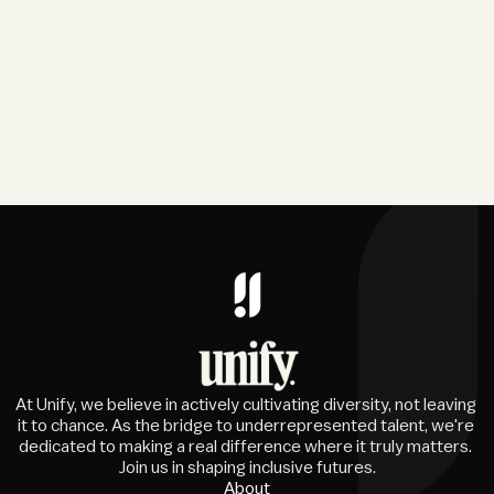
At Unify, we believe in actively cultivating diversity, not leaving 
it to chance. As the bridge to underrepresented talent, we're 
dedicated to making a real difference where it truly matters. 
Join us in shaping inclusive futures.
About