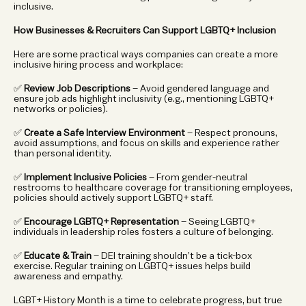
inclusive.
How Businesses & Recruiters Can Support LGBTQ+ Inclusion
Here are some practical ways companies can create a more 
inclusive hiring process and workplace:
✅ 
Review Job Descriptions
 – Avoid gendered language and 
ensure job ads highlight inclusivity (e.g., mentioning LGBTQ+ 
networks or policies).
✅ 
Create a Safe Interview Environment
 – Respect pronouns, 
avoid assumptions, and focus on skills and experience rather 
than personal identity.
✅ 
Implement Inclusive Policies
 – From gender-neutral 
restrooms to healthcare coverage for transitioning employees, 
policies should actively support LGBTQ+ staff.
✅ 
Encourage LGBTQ+ Representation
 – Seeing LGBTQ+ 
individuals in leadership roles fosters a culture of belonging.
✅ 
Educate & Train
 – DEI training shouldn’t be a tick-box 
exercise. Regular training on LGBTQ+ issues helps build 
awareness and empathy.
LGBT+ History Month is a time to celebrate progress, but true 