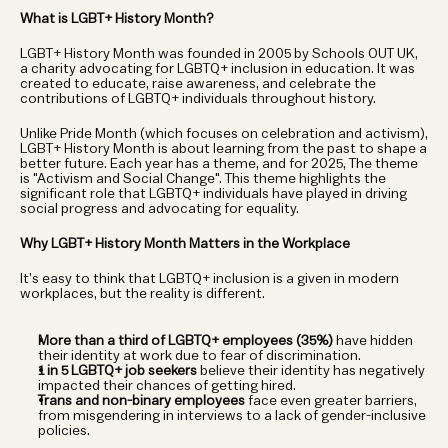
What is LGBT+ History Month?
LGBT+ History Month was founded in 2005 by Schools OUT UK, 
a charity advocating for LGBTQ+ inclusion in education. It was 
created to educate, raise awareness, and celebrate the 
contributions of LGBTQ+ individuals throughout history.
Unlike Pride Month (which focuses on celebration and activism), 
LGBT+ History Month is about learning from the past to shape a 
better future. Each year has a theme, and for 2025, The theme 
is "Activism and Social Change". This theme highlights the 
significant role that LGBTQ+ individuals have played in driving 
social progress and advocating for equality.
Why LGBT+ History Month Matters in the Workplace
It’s easy to think that LGBTQ+ inclusion is a given in modern 
workplaces, but the reality is different.
More than a third of LGBTQ+ employees (35%)
 have hidden 
their identity at work due to fear of discrimination.
1 in 5 LGBTQ+ job seekers
 believe their identity has negatively 
impacted their chances of getting hired.
Trans and non-binary employees
 face even greater barriers, 
from misgendering in interviews to a lack of gender-inclusive 
policies.