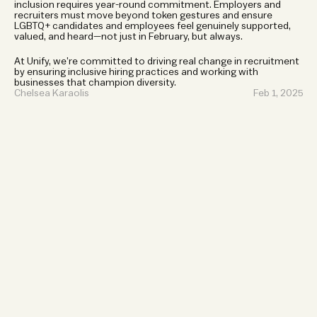
inclusion requires year-round commitment. Employers and 
recruiters must move beyond token gestures and ensure 
LGBTQ+ candidates and employees feel genuinely supported, 
valued, and heard—not just in February, but always.
At Unify, we’re committed to driving real change in recruitment 
by ensuring inclusive hiring practices and working with 
businesses that champion diversity.
Chelsea Karaolis
Feb 1, 2025