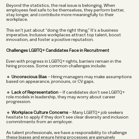
Beyond the statistics, the real issue is belonging. When 
employees feel safe to be themselves, they perform better, 
stay longer, and contribute more meaningfully to their 
workplace.
This isn’t just about “doing the right thing.” It’s a business 
imperative. Inclusive workplaces attract top talent, boost 
innovation, and foster a positive reputation.
Challenges LGBTQ+ Candidates Face in Recruitment
Even with progress in LGBTQ+ rights, barriers remain in the 
hiring process. Some common challenges include:
🔹 
Unconscious Bias
 – Hiring managers may make assumptions 
based on appearance, pronouns, or CV gaps.
🔹 
Lack of Representation
 – If candidates don’t see LGBTQ+ 
role models in leadership, they may worry about career 
progression.
🔹 
Workplace Culture Concerns
 – Many LGBTQ+ job seekers 
hesitate to apply if they don’t see clear diversity and inclusion 
commitments from an employer.
As talent professionals, we have a responsibility to challenge 
these biases and ensure hiring processes are genuinely 